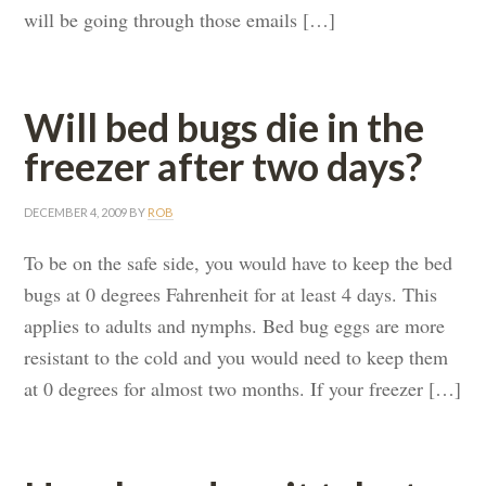
will be going through those emails […]
Will bed bugs die in the
freezer after two days?
DECEMBER 4, 2009
BY
ROB
To be on the safe side, you would have to keep the bed
bugs at 0 degrees Fahrenheit for at least 4 days. This
applies to adults and nymphs. Bed bug eggs are more
resistant to the cold and you would need to keep them
at 0 degrees for almost two months. If your freezer […]