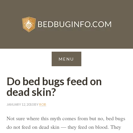
Do bed bugs feed on
dead skin?
JANUARY 12, 2010
BY
ROB
Not sure where this myth comes from but no, bed bugs
do not feed on dead skin — they feed on blood. They