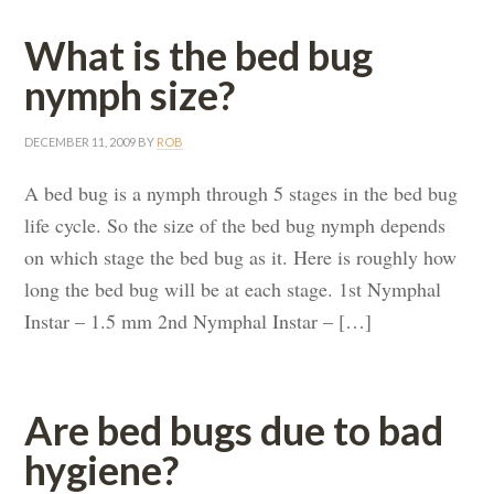
What is the bed bug
nymph size?
DECEMBER 11, 2009
BY
ROB
A bed bug is a nymph through 5 stages in the bed bug
life cycle. So the size of the bed bug nymph depends
on which stage the bed bug as it. Here is roughly how
long the bed bug will be at each stage. 1st Nymphal
Instar – 1.5 mm 2nd Nymphal Instar – […]
Are bed bugs due to bad
hygiene?