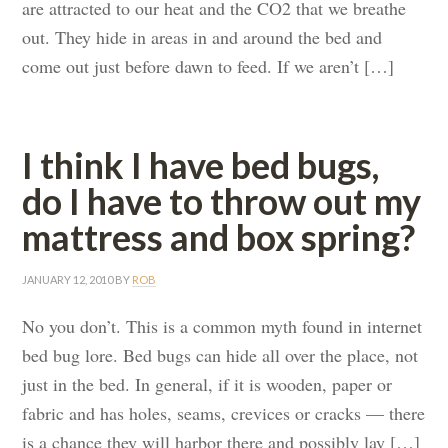
are attracted to our heat and the CO2 that we breathe
out. They hide in areas in and around the bed and
come out just before dawn to feed. If we aren’t […]
I think I have bed bugs,
do I have to throw out my
mattress and box spring?
JANUARY 12, 2010
BY
ROB
No you don’t. This is a common myth found in internet
bed bug lore. Bed bugs can hide all over the place, not
just in the bed. In general, if it is wooden, paper or
fabric and has holes, seams, crevices or cracks — there
is a chance they will harbor there and possibly lay […]