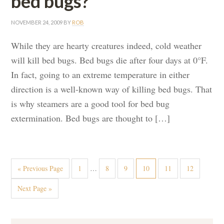
bed bugs?
NOVEMBER 24, 2009
BY
ROB
While they are hearty creatures indeed, cold weather
will kill bed bugs. Bed bugs die after four days at 0°F.
In fact, going to an extreme temperature in either
direction is a well-known way of killing bed bugs. That
is why steamers are a good tool for bed bug
extermination. Bed bugs are thought to […]
« Previous Page
1
…
8
9
10
11
12
Next Page »