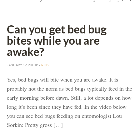
Can you get bed bug
bites while you are
awake?
JANUARY 12, 2010
BY
ROB
Yes, bed bugs will bite when you are awake. It is
probably not the norm as bed bugs typically feed in the
early morning before dawn. Still, a lot depends on how
long it’s been since they have fed. In the video below
you can see bed bugs feeding on entomologist Lou
Sorkin: Pretty gross […]