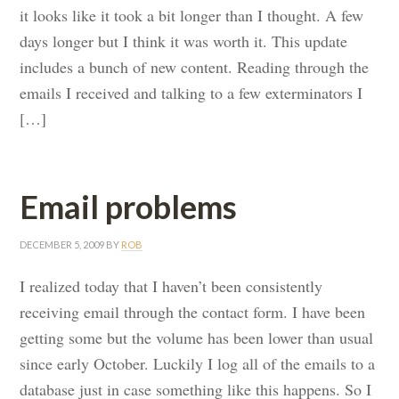
it looks like it took a bit longer than I thought. A few
days longer but I think it was worth it. This update
includes a bunch of new content. Reading through the
emails I received and talking to a few exterminators I
[…]
Email problems
DECEMBER 5, 2009
BY
ROB
I realized today that I haven’t been consistently
receiving email through the contact form. I have been
getting some but the volume has been lower than usual
since early October. Luckily I log all of the emails to a
database just in case something like this happens. So I