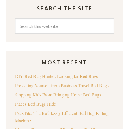
SEARCH THE SITE
MOST RECENT
DIY Bed Bug Hunter: Looking for Bed Bugs
Protecting Yourself from Business Travel Bed Bugs
Stopping Kids From Bringing Home Bed Bugs
Places Bed Bugs Hide
PackTite: The Ruthlessly Efficient Bed Bug Killing
Machine