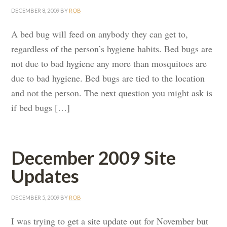
DECEMBER 8, 2009
BY
ROB
A bed bug will feed on anybody they can get to,
regardless of the person’s hygiene habits. Bed bugs are
not due to bad hygiene any more than mosquitoes are
due to bad hygiene. Bed bugs are tied to the location
and not the person. The next question you might ask is
if bed bugs […]
December 2009 Site
Updates
DECEMBER 5, 2009
BY
ROB
I was trying to get a site update out for November but