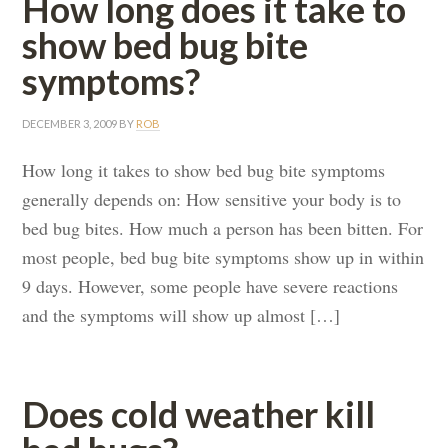
How long does it take to
show bed bug bite
symptoms?
DECEMBER 3, 2009
BY
ROB
How long it takes to show bed bug bite symptoms
generally depends on: How sensitive your body is to
bed bug bites. How much a person has been bitten. For
most people, bed bug bite symptoms show up in within
9 days. However, some people have severe reactions
and the symptoms will show up almost […]
Does cold weather kill