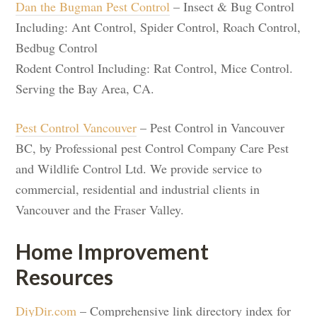
Dan the Bugman Pest Control
– Insect & Bug Control
Including: Ant Control, Spider Control, Roach Control,
Bedbug Control
Rodent Control Including: Rat Control, Mice Control.
Serving the Bay Area, CA.
Pest Control Vancouver
– Pest Control in Vancouver
BC, by Professional pest Control Company Care Pest
and Wildlife Control Ltd. We provide service to
commercial, residential and industrial clients in
Vancouver and the Fraser Valley.
Home Improvement
Resources
DiyDir.com
– Comprehensive link directory index for