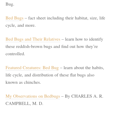
Bug.
Bed Bugs
– fact sheet including their habitat, size, life
cycle, and more.
Bed Bugs and Their Relatives
– learn how to identify
these reddish-brown bugs and find out how they’re
controlled.
Featured Creatures: Bed Bug
– learn about the habits,
life cycle, and distribution of these flat bugs also
known as chinches.
My Observations on Bedbugs
– By CHARLES A. R.
CAMPBELL, M. D.