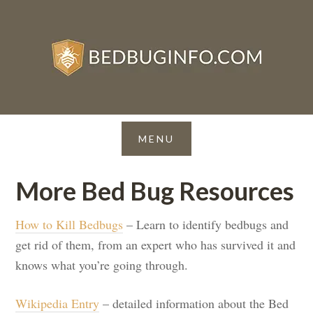
More Bed Bug Resources
How to Kill Bedbugs
– Learn to identify bedbugs and
get rid of them, from an expert who has survived it and
knows what you’re going through.
Wikipedia Entry
– detailed information about the Bed