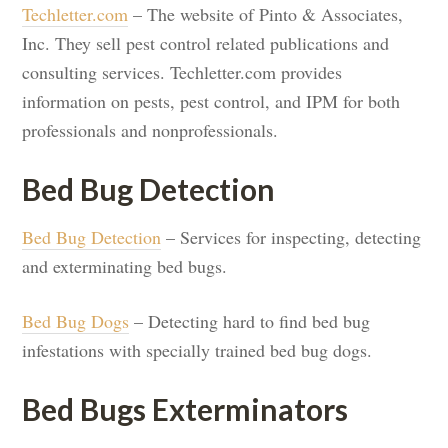
Techletter.com
– The website of Pinto & Associates,
Inc. They sell pest control related publications and
consulting services. Techletter.com provides
information on pests, pest control, and IPM for both
professionals and nonprofessionals.
Bed Bug Detection
Bed Bug Detection
– Services for inspecting, detecting
and exterminating bed bugs.
Bed Bug Dogs
– Detecting hard to find bed bug
infestations with specially trained bed bug dogs.
Bed Bugs Exterminators