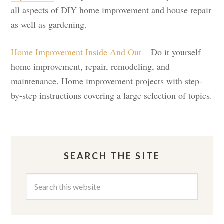
all aspects of DIY home improvement and house repair
as well as gardening.
Home Improvement Inside And Out
– Do it yourself
home improvement, repair, remodeling, and
maintenance. Home improvement projects with step-
by-step instructions covering a large selection of topics.
SEARCH THE SITE