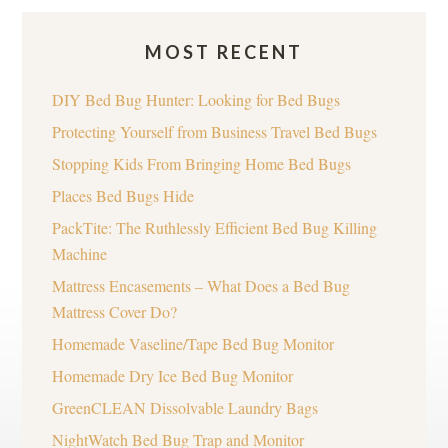
MOST RECENT
DIY Bed Bug Hunter: Looking for Bed Bugs
Protecting Yourself from Business Travel Bed Bugs
Stopping Kids From Bringing Home Bed Bugs
Places Bed Bugs Hide
PackTite: The Ruthlessly Efficient Bed Bug Killing
Machine
Mattress Encasements – What Does a Bed Bug
Mattress Cover Do?
Homemade Vaseline/Tape Bed Bug Monitor
Homemade Dry Ice Bed Bug Monitor
GreenCLEAN Dissolvable Laundry Bags
NightWatch Bed Bug Trap and Monitor