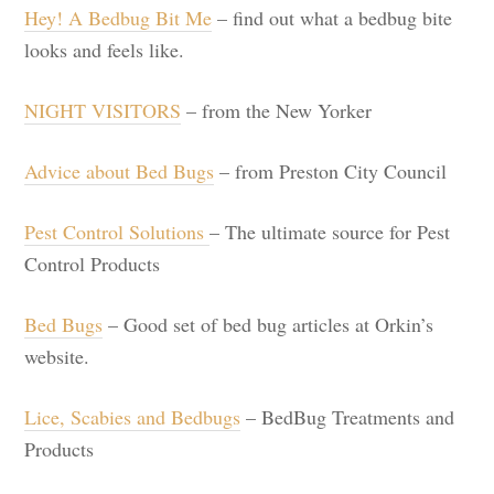
Hey! A Bedbug Bit Me
– find out what a bedbug bite
looks and feels like.
NIGHT VISITORS
– from the New Yorker
Advice about Bed Bugs
– from Preston City Council
Pest Control Solutions
– The ultimate source for Pest
Control Products
Bed Bugs
– Good set of bed bug articles at Orkin’s
website.
Lice, Scabies and Bedbugs
– BedBug Treatments and
Products