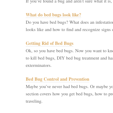
If you’ve found a bug and aren’t sure what it is
What do bed bugs look like?
Do you have bed bugs? What does an infestatio
looks like and how to find and recognize signs 
Getting Rid of Bed Bugs
Ok, so you have bed bugs. Now you want to kno
to kill bed bugs, DIY bed bug treatment and h
exterminators.
Bed Bug Control and Prevention
Maybe you’ve never had bed bugs. Or maybe y
section covers how you get bed bugs, how to pr
traveling.