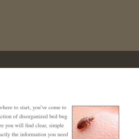
here to start, you’ve come to
lection of disorganized bed bug
re you will find clear, simple
xactly the information you need