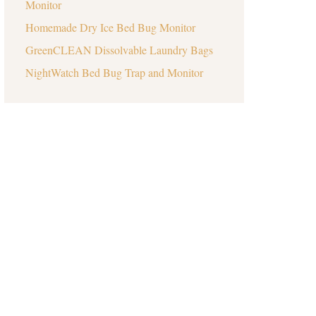
Monitor
Homemade Dry Ice Bed Bug Monitor
GreenCLEAN Dissolvable Laundry Bags
NightWatch Bed Bug Trap and Monitor