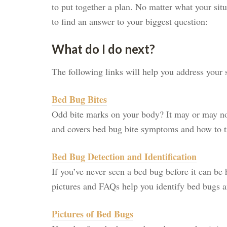
to put together a plan. No matter what your situ
to find an answer to your biggest question:
What do I do next?
The following links will help you address your s
Bed Bug Bites
Odd bite marks on your body? It may or may not
and covers bed bug bite symptoms and how to tr
Bed Bug Detection and Identification
If you’ve never seen a bed bug before it can be 
pictures and FAQs help you identify bed bugs an
Pictures of Bed Bugs