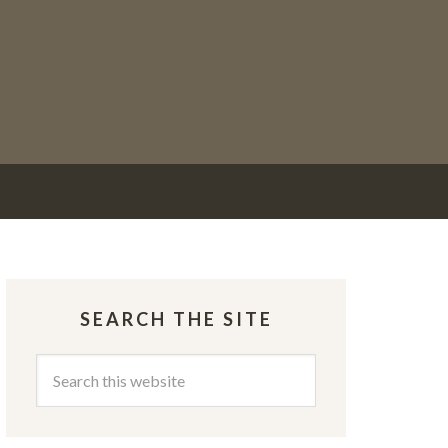
SEARCH THE SITE