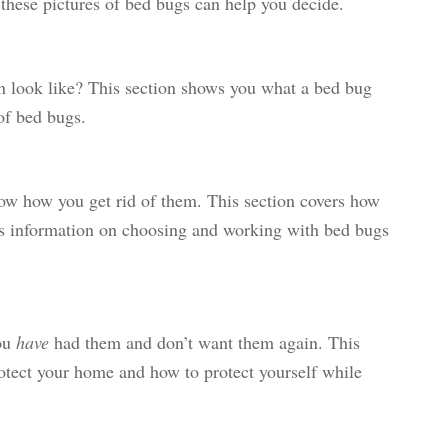
, these pictures of bed bugs can help you decide.
n look like? This section shows you what a bed bug
of bed bugs.
w how you get rid of them. This section covers how
as information on choosing and working with bed bugs
ou
have
had them and don’t want them again. This
otect your home and how to protect yourself while