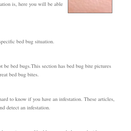
ation is, here you will be able
pecific bed bug situation.
 be bed bugs.This section has bed bug bite pictures
eat bed bug bites.
hard to know if you have an infestation. These articles,
d detect an infestation.