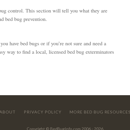
bug control. This section will tell you what they are
nd bed bug prevention.
 you have bed bugs or if you’re not sure and need a
easy way to find a local, licensed bed bug exterminators
ABOUT
PRIVACY POLICY
MORE BED BUG RESOURCE
Copyright © BedBugInfo.com 2006 - 2026