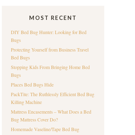
MOST RECENT
DIY Bed Bug Hunter: Looking for Bed
Bugs
Protecting Yourself from Business Travel
Bed Bugs
Stopping Kids From Bringing Home Bed
Bugs
Places Bed Bugs Hide
PackTite: The Ruthlessly Efficient Bed Bug
Killing Machine
Mattress Encasements – What Does a Bed
Bug Mattress Cover Do?
Homemade Vaseline/Tape Bed Bug