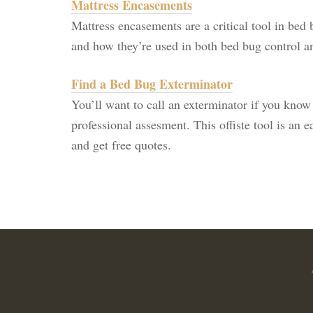
Mattress Encasements
Mattress encasements are a critical tool in bed 
and how they’re used in both bed bug control a
Find a Bed Bug Exterminator
You’ll want to call an exterminator if you know
professional assesment. This offiste tool is an 
and get free quotes.