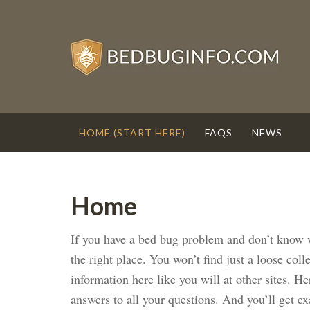
HOME (START HERE)
FAQS
NEWS
Home
If you have a bed bug problem and don’t know w
the right place. You won’t find just a loose col
information here like you will at other sites. He
answers to all your questions. And you’ll get e