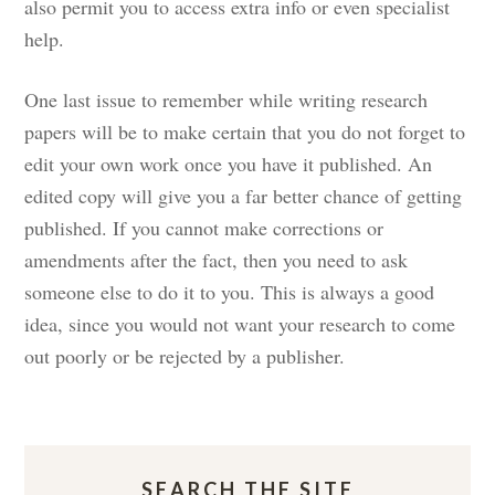
also permit you to access extra info or even specialist
help.
One last issue to remember while writing research
papers will be to make certain that you do not forget to
edit your own work once you have it published. An
edited copy will give you a far better chance of getting
published. If you cannot make corrections or
amendments after the fact, then you need to ask
someone else to do it to you. This is always a good
idea, since you would not want your research to come
out poorly or be rejected by a publisher.
SEARCH THE SITE