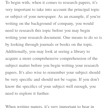
To begin with, when it comes to research papers, it’s
very important to take into account the principal topic
or subject of your newspaper. As an example, if you’re
writing on the background of company, you would
need to research this topic before you may begin
writing your research document. One means to do so is
by looking through journals or books on the topic.
Additionally, you may look at seeing a library to
acquire a more comprehensive comprehension of the
subject matter before you begin writing your research
papers. It’s also wise to remember your subject should
be very specific and should not be vague. If you don’t
know the specifics of your subject well enough, you
need to explore it further.
When writing papers, it’s very important to bear in