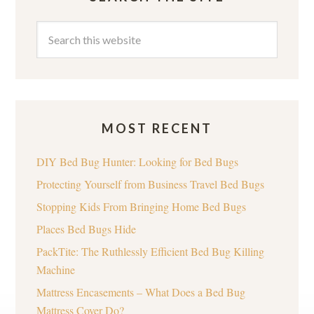
MOST RECENT
DIY Bed Bug Hunter: Looking for Bed Bugs
Protecting Yourself from Business Travel Bed Bugs
Stopping Kids From Bringing Home Bed Bugs
Places Bed Bugs Hide
PackTite: The Ruthlessly Efficient Bed Bug Killing
Machine
Mattress Encasements – What Does a Bed Bug
Mattress Cover Do?