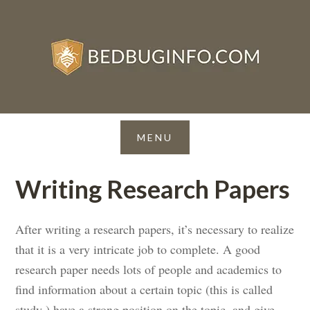
Writing Research Papers
After writing a research papers, it’s necessary to realize
that it is a very intricate job to complete. A good
research paper needs lots of people and academics to
find information about a certain topic (this is called
study ) have a strong position on the topic, and give