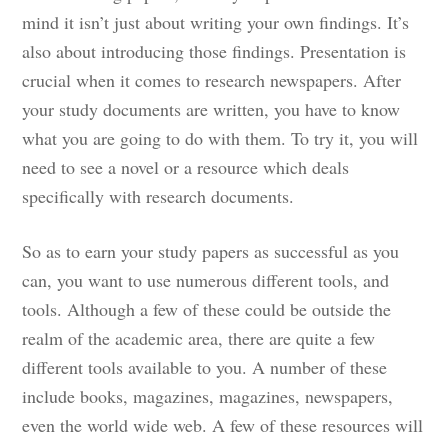
mind it isn’t just about writing your own findings. It’s
also about introducing those findings. Presentation is
crucial when it comes to research newspapers. After
your study documents are written, you have to know
what you are going to do with them. To try it, you will
need to see a novel or a resource which deals
specifically with research documents.
So as to earn your study papers as successful as you
can, you want to use numerous different tools, and
tools. Although a few of these could be outside the
realm of the academic area, there are quite a few
different tools available to you. A number of these
include books, magazines, magazines, newspapers,
even the world wide web. A few of these resources will