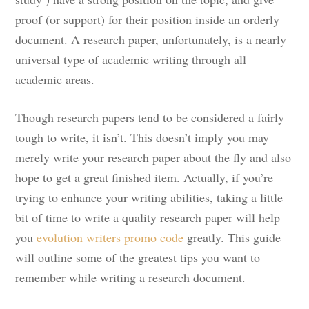
proof (or support) for their position inside an orderly
document. A
research paper, unfortunately, is a nearly
universal type of academic writing through all
academic areas.
Though research papers tend to be considered a fairly
tough to write, it isn’t. This doesn’t imply you may
merely write your research paper about the fly and also
hope to get a great finished item. Actually, if you’re
trying to enhance your writing abilities, taking a little
bit of time to write a quality research paper will help
you
evolution writers promo code
greatly. This guide
will outline some of the greatest tips you want to
remember while writing a research document.