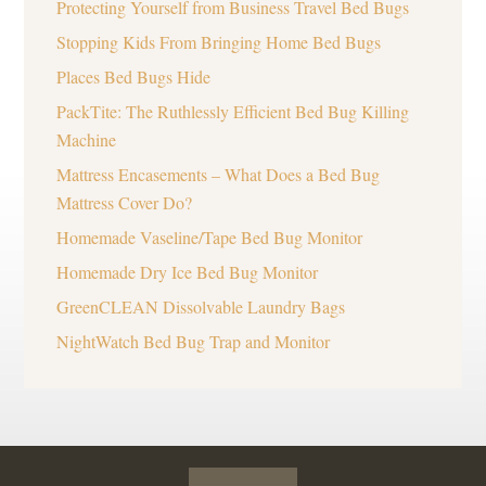
Protecting Yourself from Business Travel Bed Bugs
Stopping Kids From Bringing Home Bed Bugs
Places Bed Bugs Hide
PackTite: The Ruthlessly Efficient Bed Bug Killing
Machine
Mattress Encasements – What Does a Bed Bug
Mattress Cover Do?
Homemade Vaseline/Tape Bed Bug Monitor
Homemade Dry Ice Bed Bug Monitor
GreenCLEAN Dissolvable Laundry Bags
NightWatch Bed Bug Trap and Monitor