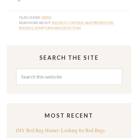
FILED UNDER:
NEWS
READ MORE ABOUT:
BED BUG CONTROL AND PREVENTION
,
BED BUG SYMPTOMS AND DETECTION
SEARCH THE SITE
MOST RECENT
DIY Bed Bug Hunter: Looking for Bed Bugs