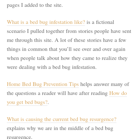
pages I added to the site.
What is a bed bug infestation like?
is a fictional
scenario I pulled together from stories people have sent
me through this site. A lot of these stories have a few
things in common that you’ll see over and over again
when people talk about how they came to realize they
were dealing with a bed bug infestation.
Home Bed Bug Prevention Tips
helps answer many of
the questions a reader will have after reading
How do
you get bed bugs?
.
What is causing the current bed bug resurgence?
explains why we are in the middle of a bed bug
resurgence.