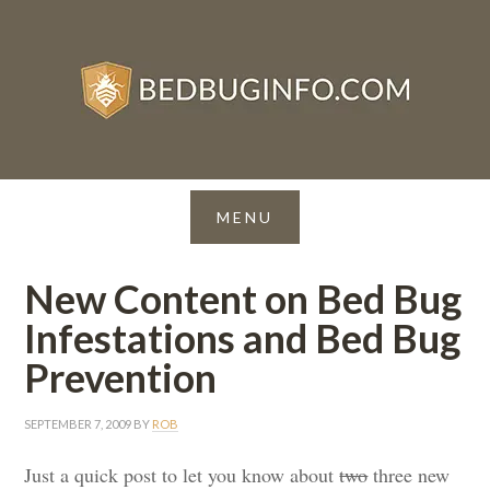
New Content on Bed Bug
Infestations and Bed Bug
Prevention
SEPTEMBER 7, 2009
BY
ROB
Just a quick post to let you know about
two
three new