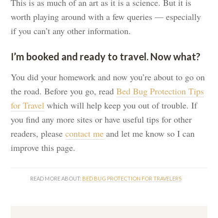
This is as much of an art as it is a science. But it is
worth playing around with a few queries — especially
if you can’t any other information.
I’m booked and ready to travel. Now what?
You did your homework and now you’re about to go on
the road. Before you go, read
Bed Bug Protection Tips
for Travel
which will help keep you out of trouble. If
you find any more sites or have useful tips for other
readers, please
contact me
and let me know so I can
improve this page.
READ MORE ABOUT:
BED BUG PROTECTION FOR TRAVELERS