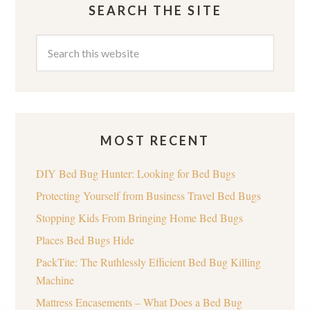
SEARCH THE SITE
MOST RECENT
DIY Bed Bug Hunter: Looking for Bed Bugs
Protecting Yourself from Business Travel Bed Bugs
Stopping Kids From Bringing Home Bed Bugs
Places Bed Bugs Hide
PackTite: The Ruthlessly Efficient Bed Bug Killing
Machine
Mattress Encasements – What Does a Bed Bug