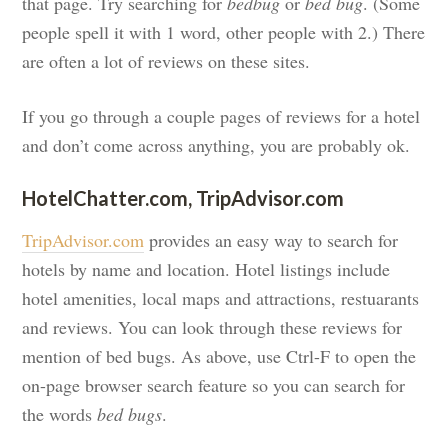
that page. Try searching for
bedbug
or
bed bug
. (Some
people spell it with 1 word, other people with 2.) There
are often a lot of reviews on these sites.
If you go through a couple pages of reviews for a hotel
and don’t come across anything, you are probably ok.
HotelChatter.com, TripAdvisor.com
TripAdvisor.com
provides an easy way to search for
hotels by name and location. Hotel listings include
hotel amenities, local maps and attractions, restuarants
and reviews. You can look through these reviews for
mention of bed bugs. As above, use Ctrl-F to open the
on-page browser search feature so you can search for
the words
bed bugs
.