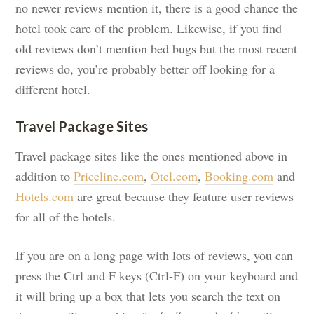
no newer reviews mention it, there is a good chance the
hotel took care of the problem. Likewise, if you find
old reviews don’t mention bed bugs but the most recent
reviews do, you’re probably better off looking for a
different hotel.
Travel Package Sites
Travel package sites like the ones mentioned above in
addition to
Priceline.com
,
Otel.com
,
Booking.com
and
Hotels.com
are great because they feature user reviews
for all of the hotels.
If you are on a long page with lots of reviews, you can
press the Ctrl and F keys (Ctrl-F) on your keyboard and
it will bring up a box that lets you search the text on