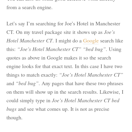
from a search engine.
Let’s say I’m searching for Joe’s Hotel in Manchester
CT. On my travel package site it shows up as
Joe’s
Hotel Manchester CT
. I might do a
Google
search like
this:
“Joe’s Hotel Manchester CT” “bed bug”
. Using
quotes as above in Google makes it so the search
engine looks for that exact text. In this case I have two
things to match exactly:
“Joe’s Hotel Manchester CT”
and
“bed bug”
. Any pages that have these two phrases
on them will show up in the search results. Likewise, I
could simply type in
Joe’s Hotel Manchester CT bed
bugs
and see what comes up. It is not as precise
though.