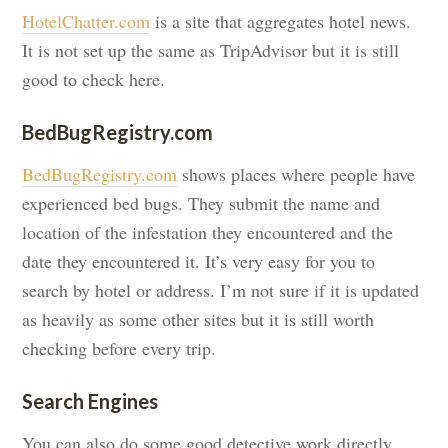
HotelChatter.com
is a site that aggregates hotel news.
It is not set up the same as TripAdvisor but it is still
good to check here.
BedBugRegistry.com
BedBugRegistry.com
shows places where people have
experienced bed bugs. They submit the name and
location of the infestation they encountered and the
date they encountered it. It’s very easy for you to
search by hotel or address. I’m not sure if it is updated
as heavily as some other sites but it is still worth
checking before every trip.
Search Engines
You can also do some good detective work directly