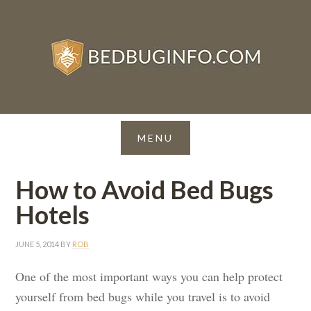
How to Avoid Bed Bugs
Hotels
JUNE 5, 2014
BY
ROB
One of the most important ways you can help protect
yourself from bed bugs while you travel is to avoid