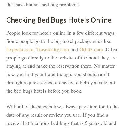
that have blatant bed bug problems.
Checking Bed Bugs Hotels Online
People look for hotels online in a few different ways.
Some people go to the big travel package sites like
Expedia.com
,
Travelocity.com
and
Orbitz.com
. Other
people go directly to the website of the hotel they are
staying at and make the reservation there. No matter
how you find your hotel though, you should run it
through a quick series of checks to help you rule out
the bed bugs hotels before you book.
With all of the sites below, always pay attention to the
date of any result or review you use. If you find a
review that mentions bed bugs that is 5 years old and