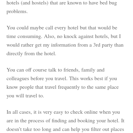
hotels (and hostels) that are known to have bed bug
problems.
You could maybe call every hotel but that would be
time consuming. Also, no knock against hotels, but I
would rather get my information from a 3rd party than
directly from the hotel.
You can off course talk to friends, family and
colleagues before you travel. This works best if you
know people that travel frequently to the same place
you will travel to.
In all cases, it is very easy to check online when you
are in the process of finding and booking your hotel. It
doesn’t take too long and can help you filter out places