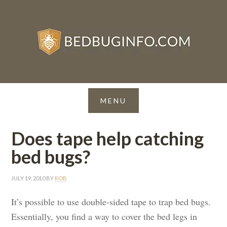
Does tape help catching
bed bugs?
JULY 19, 2010
BY
ROB
It’s possible to use double-sided tape to trap bed bugs.
Essentially, you find a way to cover the bed legs in