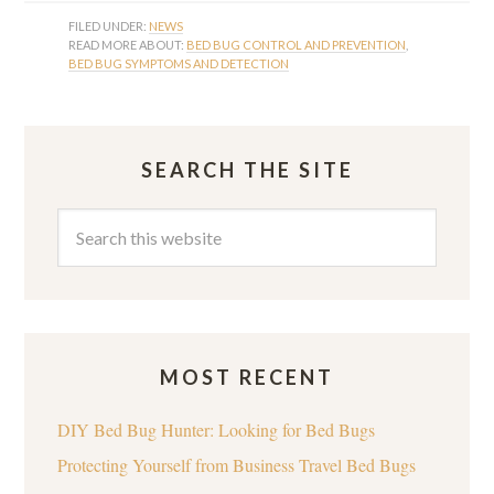
FILED UNDER:
NEWS
READ MORE ABOUT:
BED BUG CONTROL AND PREVENTION
,
BED BUG SYMPTOMS AND DETECTION
SEARCH THE SITE
MOST RECENT
DIY Bed Bug Hunter: Looking for Bed Bugs
Protecting Yourself from Business Travel Bed Bugs