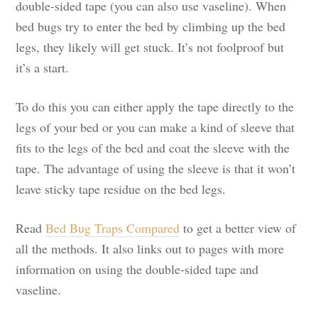
double-sided tape (you can also use vaseline). When
bed bugs try to enter the bed by climbing up the bed
legs, they likely will get stuck. It’s not foolproof but
it’s a start.
To do this you can either apply the tape directly to the
legs of your bed or you can make a kind of sleeve that
fits to the legs of the bed and coat the sleeve with the
tape. The advantage of using the sleeve is that it won’t
leave sticky tape residue on the bed legs.
Read
Bed Bug Traps Compared
to get a better view of
all the methods. It also links out to pages with more
information on using the double-sided tape and
vaseline.