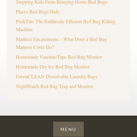
Stopping Kids From Bringing Home Bed Bugs
Places Bed Bugs Hide
PackTite: The Ruthlessly Efficient Bed Bug Killing
Machine
Mattress Encasements – What Does a Bed Bug
Mattress Cover Do?
Homemade Vaseline/Tape Bed Bug Monitor
Homemade Dry Ice Bed Bug Monitor
GreenCLEAN Dissolvable Laundry Bags
NightWatch Bed Bug Trap and Monitor